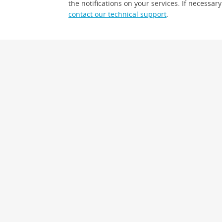
the notifications on your services. If necessary
contact our technical support
.