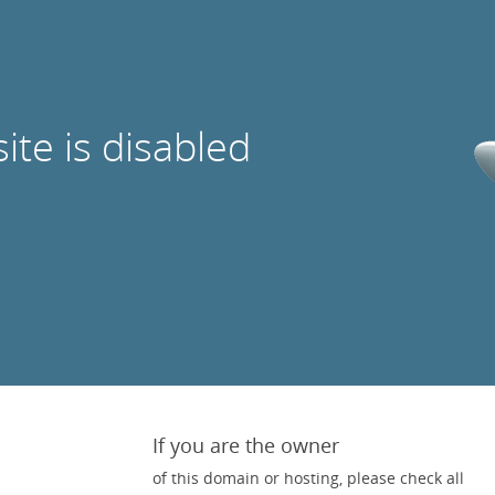
site is disabled
If you are the owner
of this domain or hosting, please check all