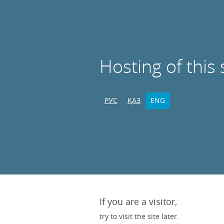
Hosting of this 
РУС
ҚАЗ
ENG
If you are a visitor,
try to visit the site later.