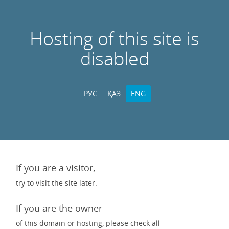
Hosting of this site is
disabled
РУС
ҚАЗ
ENG
If you are a visitor,
try to visit the site later.
If you are the owner
of this domain or hosting, please check all