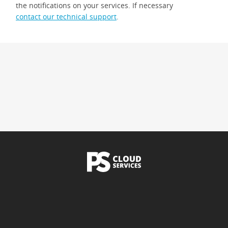
the notifications on your services. If necessary
contact our technical support
.