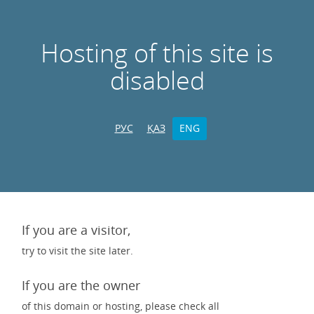
Hosting of this site is
disabled
РУС
ҚАЗ
ENG
If you are a visitor,
try to visit the site later.
If you are the owner
of this domain or hosting, please check all