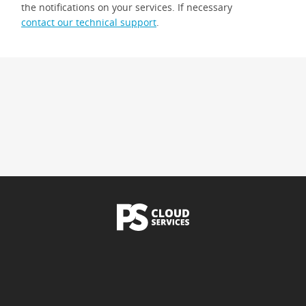
the notifications on your services. If necessary
contact our technical support
.