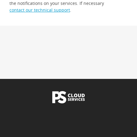
the notifications on your services. If necessary
contact our technical support
.