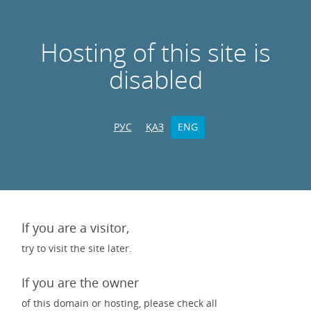
Hosting of this site is
disabled
РУС
ҚАЗ
ENG
If you are a visitor,
try to visit the site later.
If you are the owner
of this domain or hosting, please check all