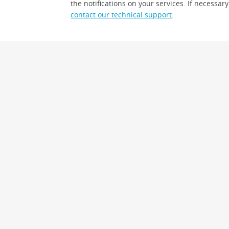
the notifications on your services. If necessary
contact our technical support
.