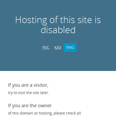
Hosting of this site is
disabled
РУС
ҚАЗ
ENG
If you are a visitor,
try to visit the site later.
If you are the owner
of this domain or hosting, please check all