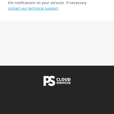
the notifications on your services. If necessary
contact our technical support
.